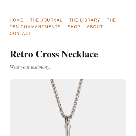
HOME
THE JOURNAL
THE LIBRARY
THE
TEN COMMANDMENTS
SHOP
ABOUT
CONTACT
Retro Cross Necklace
Wear your testimony.