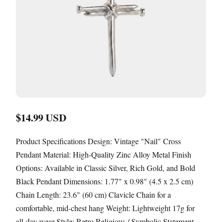
$14.99 USD
Product Specifications Design: Vintage "Nail" Cross
Pendant Material: High-Quality Zinc Alloy Metal Finish
Options: Available in Classic Silver, Rich Gold, and Bold
Black Pendant Dimensions: 1.77" x 0.98" (4.5 x 2.5 cm)
Chain Length: 23.6" (60 cm) Clavicle Chain for a
comfortable, mid-chest hang Weight: Lightweight 17g for
all-day wear Style: Retro Religious / Symbolic Statement