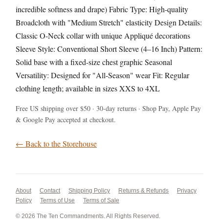
incredible softness and drape) Fabric Type: High-quality
Broadcloth with "Medium Stretch" elasticity Design Details:
Classic O-Neck collar with unique Appliqué decorations
Sleeve Style: Conventional Short Sleeve (4–16 Inch) Pattern:
Solid base with a fixed-size chest graphic Seasonal
Versatility: Designed for "All-Season" wear Fit: Regular
clothing length; available in sizes XXS to 4XL
Free US shipping over $50 · 30-day returns · Shop Pay, Apple Pay
& Google Pay accepted at checkout.
← Back to the Storehouse
About
Contact
Shipping Policy
Returns & Refunds
Privacy
Policy
Terms of Use
Terms of Sale
© 2026 The Ten Commandments. All Rights Reserved.