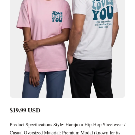
$19.99 USD
Product Specifications Style: Harajuku Hip-Hop Streetwear /
Casual Oversized Material: Premium Modal (known for its