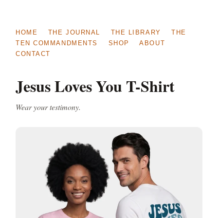
HOME
THE JOURNAL
THE LIBRARY
THE
TEN COMMANDMENTS
SHOP
ABOUT
CONTACT
Jesus Loves You T-Shirt
Wear your testimony.