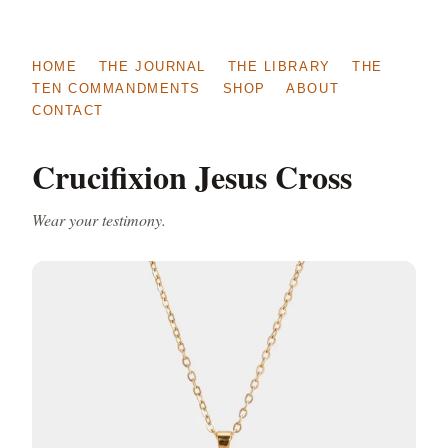
HOME
THE JOURNAL
THE LIBRARY
THE
TEN COMMANDMENTS
SHOP
ABOUT
CONTACT
Crucifixion Jesus Cross
Wear your testimony.