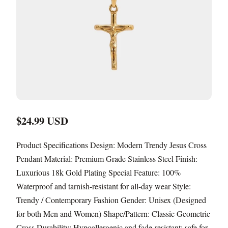
$24.99 USD
Product Specifications Design: Modern Trendy Jesus Cross
Pendant Material: Premium Grade Stainless Steel Finish:
Luxurious 18k Gold Plating Special Feature: 100%
Waterproof and tarnish-resistant for all-day wear Style:
Trendy / Contemporary Fashion Gender: Unisex (Designed
for both Men and Women) Shape/Pattern: Classic Geometric
Cross Durability: Hypoallergenic and fade-resistant; safe for