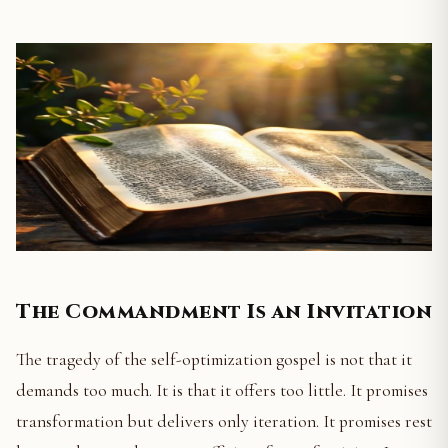
The Commandment Is an Invitation
The tragedy of the self-optimization gospel is not that it
demands too much. It is that it offers too little. It promises
transformation but delivers only iteration. It promises rest