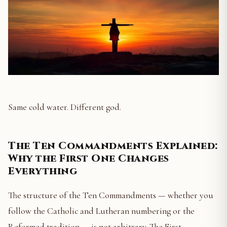
Same cold water. Different god.
The Ten Commandments Explained:
Why the First One Changes
Everything
The structure of the Ten Commandments — whether you
follow the Catholic and Lutheran numbering or the
Reformed tradition — is not arbitrary. The First