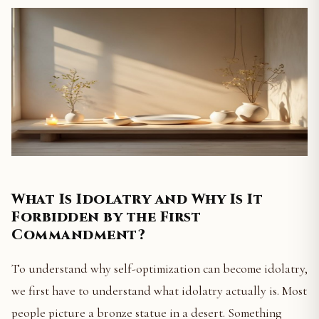
What Is Idolatry and Why Is It
Forbidden by the First
Commandment?
To understand why self-optimization can become idolatry,
we first have to understand what idolatry actually is. Most
people picture a bronze statue in a desert. Something