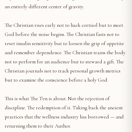
an entirely different center of gravity.
The Christian rises early not to hack cortisol but to meet
God before the noise begins. The Christian fasts not to
reset insulin sensitivity but to loosen the grip of appetite
and remember dependence. The Christian trains the body
not to perform for an audience but to steward a gift. The
Christian journals not to track personal growth metrics
but to examine the conscience before a holy God.
This is what The Ten is about. Not the rejection of
discipline. The redemption of it. Taking back the ancient
practices that the wellness industry has borrowed — and
returning them to their Author.