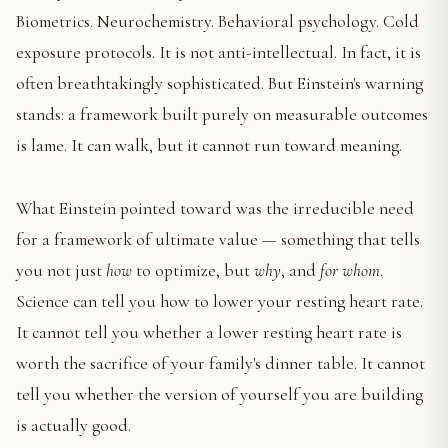
Biometrics. Neurochemistry. Behavioral psychology. Cold
exposure protocols. It is not anti-intellectual. In fact, it is
often breathtakingly sophisticated. But Einstein's warning
stands: a framework built purely on measurable outcomes
is lame. It can walk, but it cannot run toward meaning.
What Einstein pointed toward was the irreducible need
for a framework of ultimate value — something that tells
you not just
how
to optimize, but
why
, and
for whom
.
Science can tell you how to lower your resting heart rate.
It cannot tell you whether a lower resting heart rate is
worth the sacrifice of your family's dinner table. It cannot
tell you whether the version of yourself you are building
is actually good.