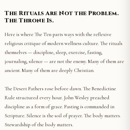
The Rituals Are Not the Problem.
The Throne Is.
Here is where The Ten parts ways with the reflexive
religious critique of modern wellness culture. The rituals
themselves — discipline, sleep, exercise, fasting,
journaling, silence — are not the enemy. Many of them are
ancient. Many of them are deeply Christian.
The Desert Fathers rose before dawn. The Benedictine
Rule structured every hour. John Wesley preached
discipline as a form of grace. Fasting is commanded in
Scripture. Silence is the soil of prayer. The body matters.
Stewardship of the body matters.