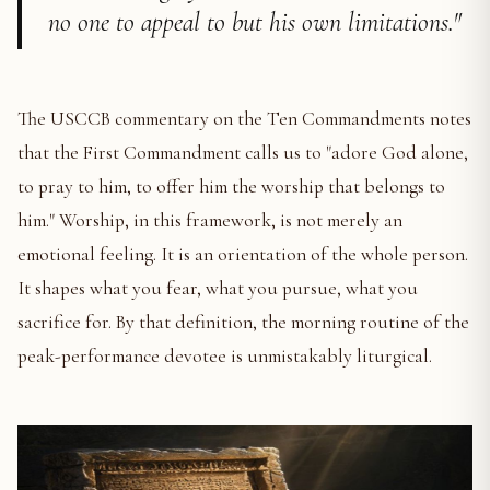
no one to appeal to but his own limitations."
The USCCB commentary on the Ten Commandments notes
that the First Commandment calls us to "adore God alone,
to pray to him, to offer him the worship that belongs to
him." Worship, in this framework, is not merely an
emotional feeling. It is an orientation of the whole person.
It shapes what you fear, what you pursue, what you
sacrifice for. By that definition, the morning routine of the
peak-performance devotee is unmistakably liturgical.