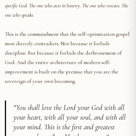
specific God. The one who acts in history. The one who rescues. The
one who speaks.
This is the commandment that the self-optimization gospel
most directly contradicts. Not because it forbids
discipline. But because it forbids the dethronement of
God. And the entire architecture of modern self-
improvement is built on the premise that you are the
sovereign of your own becoming.
"You shall love the Lord your God with all
your heart, with all your soul, and with all
your mind. This is the first and greatest