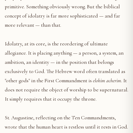
primitive. Something obviously wrong. But the biblical
concept of idolatry is far more sophisticated — and far
more relevant — than that.
Idolatry, at its core, is the reordering of ultimate
allegiance. It is placing anything — a person, a system, an
ambition, an identity — in the position that belongs
exclusively to God. The Hebrew word often translated as
"other gods" in the First Commandment is
elohim acherim
. It
does not require the object of worship to be supernatural.
It simply requires that it occupy the throne.
St. Augustine, reflecting on the Ten Commandments,
wrote that the human heart is restless until it rests in God.