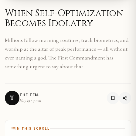
When Self-Optimization
Becomes Idolatry
Millions follow morning routines, track biometrics, and
worship at the altar of peak performance — all without
ever naming a god. The First Commandment has
something urgent to say about that.
THE TEN.
T
May 23
·
9 min
IN THIS SCROLL