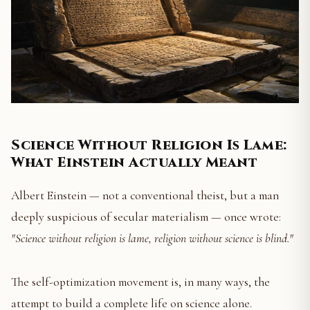
Science Without Religion Is Lame:
What Einstein Actually Meant
Albert Einstein — not a conventional theist, but a man
deeply suspicious of secular materialism — once wrote:
"Science without religion is lame, religion without science is blind."
The self-optimization movement is, in many ways, the
attempt to build a complete life on science alone.