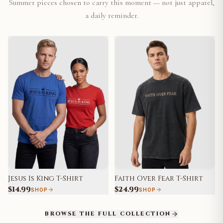
Summer pieces chosen to carry this moment — not just apparel,
a daily reminder.
Jesus Is King T-Shirt
Faith Over Fear T-Shirt
$14.99
$24.99
SHOP
SHOP
BROWSE THE FULL COLLECTION