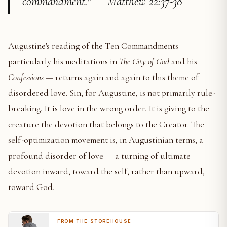
commandment." — Matthew 22:37-38
Augustine's reading of the Ten Commandments —
particularly his meditations in
The City of God
and his
Confessions
— returns again and again to this theme of
disordered love. Sin, for Augustine, is not primarily rule-
breaking. It is love in the wrong order. It is giving to the
creature the devotion that belongs to the Creator. The
self-optimization movement is, in Augustinian terms, a
profound disorder of love — a turning of ultimate
devotion inward, toward the self, rather than upward,
toward God.
FROM THE STOREHOUSE