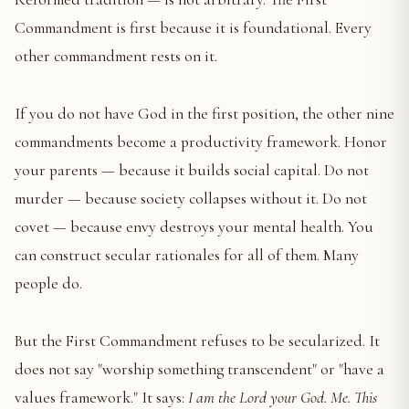
Commandment is first because it is foundational. Every
other commandment rests on it.
If you do not have God in the first position, the other nine
commandments become a productivity framework. Honor
your parents — because it builds social capital. Do not
murder — because society collapses without it. Do not
covet — because envy destroys your mental health. You
can construct secular rationales for all of them. Many
people do.
But the First Commandment refuses to be secularized. It
does not say "worship something transcendent" or "have a
values framework." It says:
I am the Lord your God. Me. This