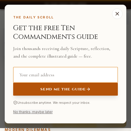
30-DAY EASY RETURNS
THE TEN.
THE DAILY SCROLL
Get the free Ten
FROM THE
Commandments guide
BACK TO JOURNAL
STOREHOUSE
Jesus Is King T-
Shirt
Join thousands receiving daily Scripture, reflection,
$14.99
SHOP
and the complete illustrated guide — free.
SEND ME THE GUIDE
Unsubscribe anytime. We respect your inbox.
No thanks, maybe later
MODERN DILEMMAS