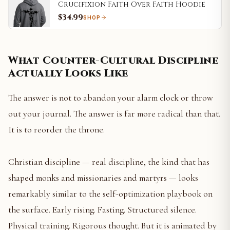
Crucifixion Faith Over Faith Hoodie
$34.99
SHOP
What Counter-Cultural Discipline
Actually Looks Like
The answer is not to abandon your alarm clock or throw
out your journal. The answer is far more radical than that.
It is to reorder the throne.
Christian discipline — real discipline, the kind that has
shaped monks and missionaries and martyrs — looks
remarkably similar to the self-optimization playbook on
the surface. Early rising. Fasting. Structured silence.
Physical training. Rigorous thought. But it is animated by