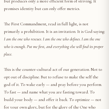
but produces only a more efficient form of striving. It
promises identity but can only offer metrics.
The First Commandment, read in full light, is not
primarily a prohibition. It is an invitation. It is God saying:
I am the one who rescues. I am the one who defines. I am the one
who is enough. Put me first, and everything else will find its proper
place.
This is the counter-cultural act of our generation. Not to
opt out of discipline. But to refuse to make the self the
god of it. To wake early — and pray before you perform.
To fast — and name what you are fasting toward. To
build your body — and offer it back. To optimize — not
for your own glory, but for the glory of the One who