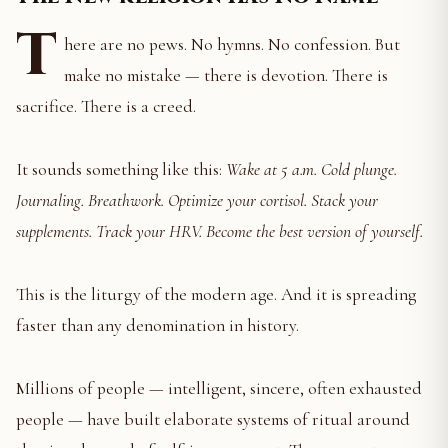
T
here are no pews. No hymns. No confession. But
make no mistake — there is devotion. There is
sacrifice. There is a creed.
It sounds something like this:
Wake at 5 a.m. Cold plunge.
Journaling. Breathwork. Optimize your cortisol. Stack your
supplements. Track your HRV. Become the best version of yourself.
This is the liturgy of the modern age. And it is spreading
faster than any denomination in history.
Millions of people — intelligent, sincere, often exhausted
people — have built elaborate systems of ritual around