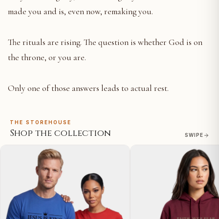
made you and is, even now, remaking you.
The rituals are rising. The question is whether God is on
the throne, or you are.
Only one of those answers leads to actual rest.
THE STOREHOUSE
Shop the collection
SWIPE