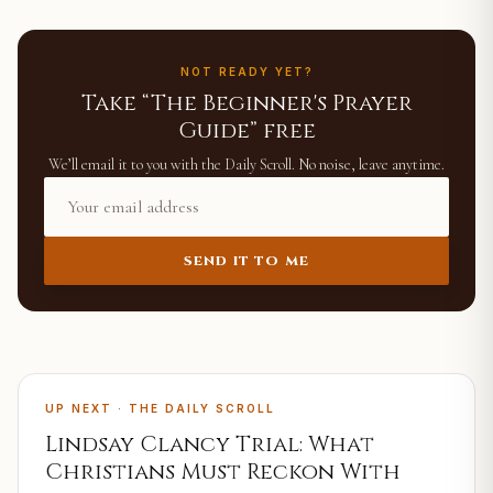
NOT READY YET?
Take “The Beginner's Prayer
Guide” free
We’ll email it to you with the Daily Scroll. No noise, leave anytime.
SEND IT TO ME
UP NEXT · THE DAILY SCROLL
Lindsay Clancy Trial: What
Christians Must Reckon With