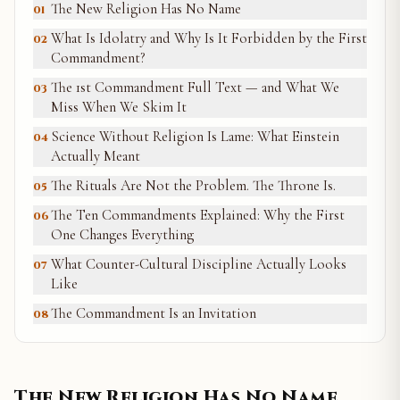
The New Religion Has No Name
01
What Is Idolatry and Why Is It Forbidden by the First
02
Commandment?
The 1st Commandment Full Text — and What We
03
Miss When We Skim It
Science Without Religion Is Lame: What Einstein
04
Actually Meant
The Rituals Are Not the Problem. The Throne Is.
05
The Ten Commandments Explained: Why the First
06
One Changes Everything
What Counter-Cultural Discipline Actually Looks
07
Like
The Commandment Is an Invitation
08
The New Religion Has No Name