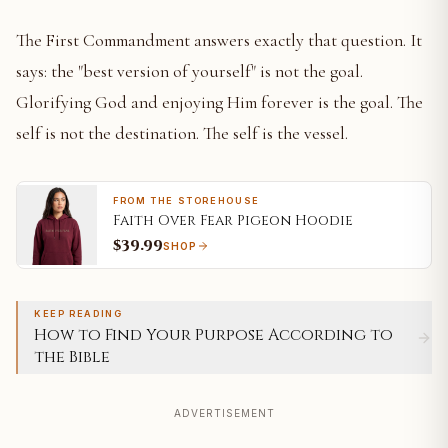
The First Commandment answers exactly that question. It
says: the "best version of yourself" is not the goal.
Glorifying God and enjoying Him forever is the goal. The
self is not the destination. The self is the vessel.
FROM THE STOREHOUSE
Faith Over Fear Pigeon Hoodie
$39.99
SHOP
KEEP READING
How to Find Your Purpose According to
the Bible
ADVERTISEMENT