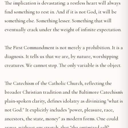
The implication is devastating: a restless heart will always
find something to rest in. And if it is not God, it will be
something else. Something lesser. Something that will
eventually crack under the weight of infinite expectation.
The First Commandment is not merely a prohibition. It is a
diagnosis. It tells us that we are, by nature, worshipping
creatures. We cannot stop. The only variable is the object.
The Catechism of the Catholic Church, reflecting the
broader Christian tradition and the Baltimore Catechism's
plain-spoken clarity, defines idolatry as divinizing "what is
not God." It explicitly includes "power, pleasure, race,
ancestors, the state, money" as modern forms. One could
argue, without any stretch, that "the optimized self"