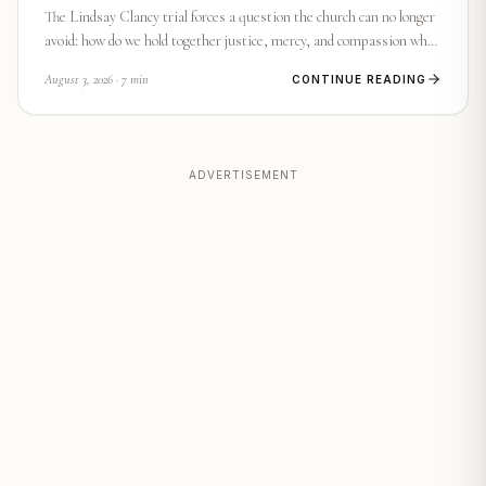
The Lindsay Clancy trial forces a question the church can no longer
avoid: how do we hold together justice, mercy, and compassion when
a mother's mind became a battlefield? Here is what Scripture and
August 3, 2026
· 7 min
CONTINUE READING
conscience demand we face.
ADVERTISEMENT