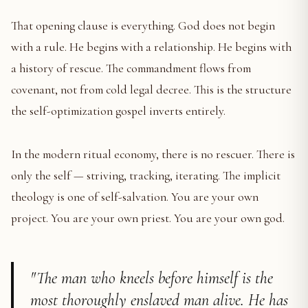
That opening clause is everything. God does not begin
with a rule. He begins with a relationship. He begins with
a history of rescue. The commandment flows from
covenant, not from cold legal decree. This is the structure
the self-optimization gospel inverts entirely.
In the modern ritual economy, there is no rescuer. There is
only the self — striving, tracking, iterating. The implicit
theology is one of self-salvation. You are your own
project. You are your own priest. You are your own god.
"The man who kneels before himself is the
most thoroughly enslaved man alive. He has