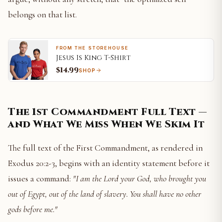
belongs on that list.
FROM THE STOREHOUSE
Jesus Is King T-Shirt
$14.99
SHOP
The 1st Commandment Full Text —
and What We Miss When We Skim It
The full text of the First Commandment, as rendered in
Exodus 20:2-3, begins with an identity statement before it
issues a command:
"I am the Lord your God, who brought you
out of Egypt, out of the land of slavery. You shall have no other
gods before me."