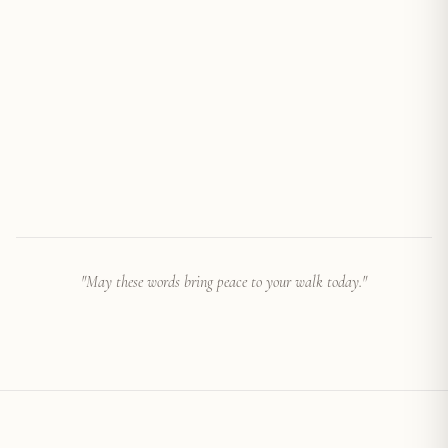
"
May these words bring peace to your walk today.
"