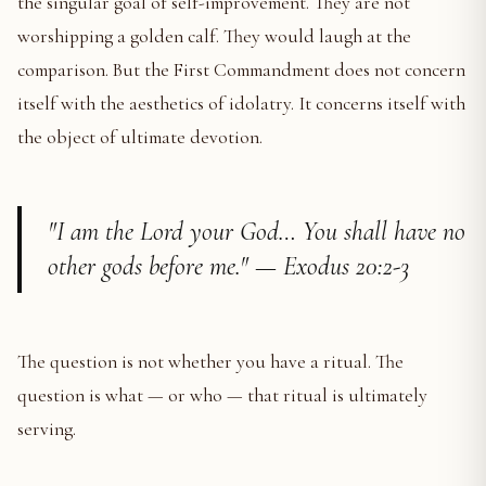
the singular goal of self-improvement. They are not
worshipping a golden calf. They would laugh at the
comparison. But the First Commandment does not concern
itself with the aesthetics of idolatry. It concerns itself with
the object of ultimate devotion.
"I am the Lord your God… You shall have no
other gods before me." — Exodus 20:2-3
The question is not whether you have a ritual. The
question is what — or who — that ritual is ultimately
serving.