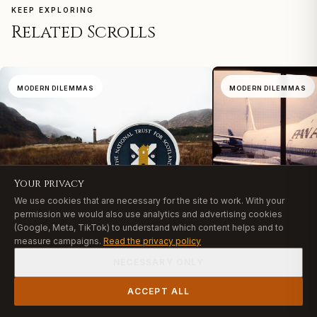
KEEP EXPLORING
Related Scrolls
MODERN DILEMMAS
MODERN DILEMMAS
Your privacy
We use cookies that are necessary for the site to work. With your
permission we would also use analytics and advertising cookies
(Google, Meta, TikTok) to understand which content helps and to
Pan Am Wreckag
measure campaigns.
Read the privacy policy
Lindsay Clancy Trial: What
Grief Teaches Ch
UP NEXT
Christians Must Reckon With
Lindsay Clancy Trial: What
NECESSARY ONLY
August 2, 2026
·
6 min
Christians Must Reckon
August 3, 2026
·
7 min
With
After 74 years on the ocean
READ
ACCEPT ALL
LEARN
The Lindsay Clancy trial forces a question the church
historic Pan Am aircraft ha
SHOP
LEARN
CART
ACCOUNT
can no longer avoid: how do we hold together justice,