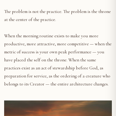
The problem is not the practice. The problem is the throne
at the center of the practice.
When the morning routine exists to make you more
productive, more attractive, more competitive — when the
metric of success is your own peak performance — you
have placed the self on the throne. When the same
practices exist as an act of stewardship before God, as
preparation for service, as the ordering of a creature who
belongs to its Creator — the entire architecture changes.