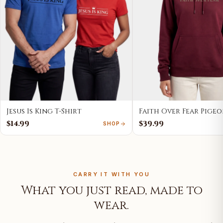
Jesus Is King T-Shirt
Faith Over Fear Pige
$14.99
$39.99
SHOP
CARRY IT WITH YOU
What you just read, made to
wear.